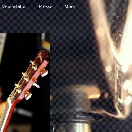
r Veranstalter
Presse
More