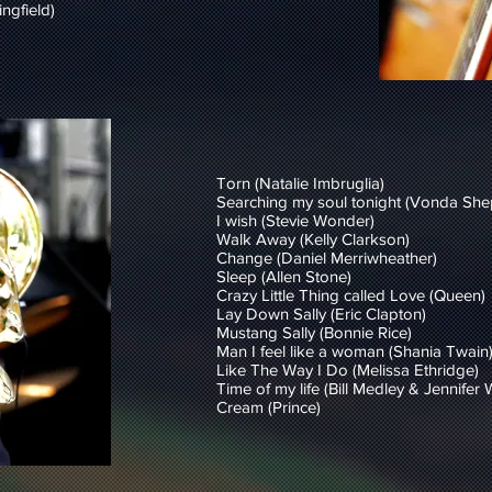
ngfield)
Torn (Natalie Imbruglia)
Searching my soul tonight (Vonda She
I wish (Stevie Wonder)
Walk Away (Kelly Clarkson)
Change (Daniel Merriwheather)
Sleep (Allen Stone)
Crazy Little Thing called Love (Queen)
Lay Down Sally (Eric Clapton)
Mustang Sally (Bonnie Rice)
Man I feel like a woman (Shania Twain
Like The Way I Do (Melissa Ethridge)
Time of my life (Bill Medley & Jennifer
Cream (Prince)