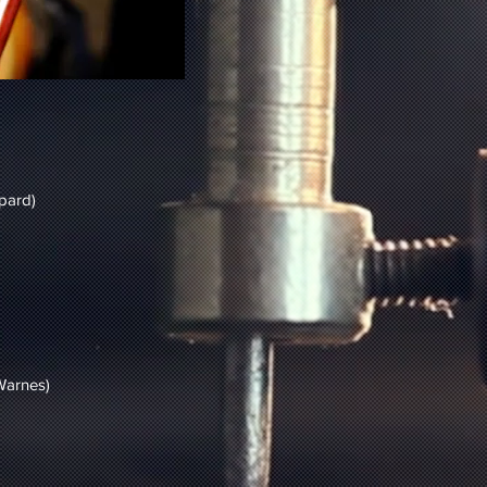
pard)
)
 Warnes)