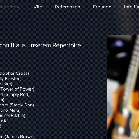
epertoire
Vita
Referenzen
Freunde
Info fü
hnitt aus unserem Repertoire...
stopher Cross)
ly Preston)
ocker)
(Tower of Power)
d (Simply Red)
n)
mber (Steely Dan)
runo Mars)
onel Ritchie)
acia)
)
ion (James Brown)