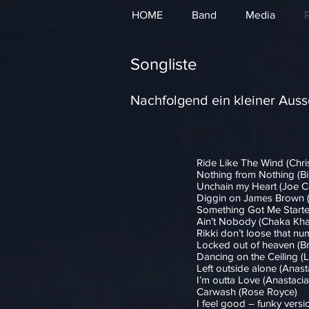
HOME
Band
Media
R
Songliste
Nachfolgend ein kleiner Aussc
Ride Like The Wind (Chri
Nothing from Nothing (Bil
Unchain my Heart (Joe C
Diggin on James Brown 
Something Got Me Starte
Ain’t Nobody (Chaka Kha
Rikki don’t loose that nu
Locked out of heaven (B
Dancing on the Ceiling (Li
Left outside alone (Anast
I’m outta Love (Anastacia
Carwash (Rose Royce)
I feel good – funky vers