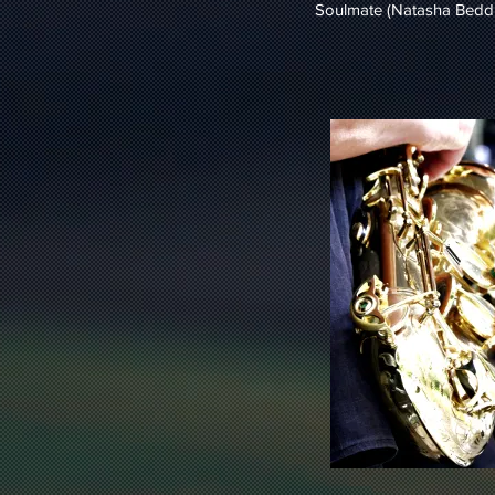
Soulmate (Natasha Beddi